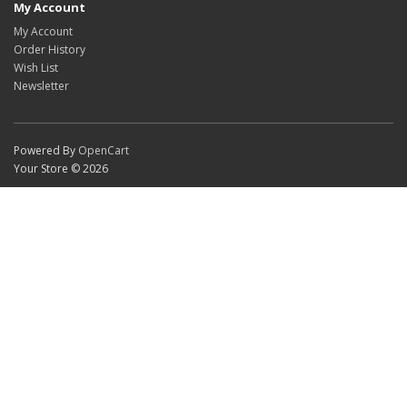
My Account
My Account
Order History
Wish List
Newsletter
Powered By
OpenCart
Your Store © 2026