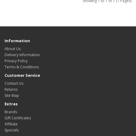
Showing 1 to 1 of 1 (1 Pages)
Information
About Us
Delivery Information
Privacy Policy
Terms & Conditions
Customer Service
Contact Us
Returns
Site Map
Extras
Brands
Gift Certificates
Affiliate
Specials