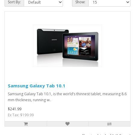
Sort By:
Show:
Samsung Galaxy Tab 10.1
Samsung Galaxy Tab 10.1, is the world’s thinnest tablet, measuring 8.6
mm thickness, running w..
$241.99
Ex Tax: $199.99