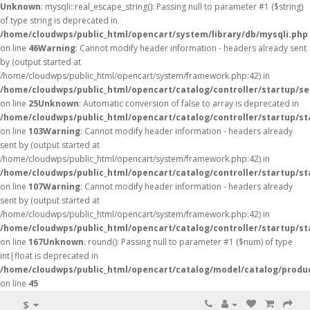
Unknown
: mysqli::real_escape_string(): Passing null to parameter #1 ($string)
of type string is deprecated in
/home/cloudwps/public_html/opencart/system/library/db/mysqli.php
on line
46
Warning
: Cannot modify header information - headers already sent
by (output started at
/home/cloudwps/public_html/opencart/system/framework.php:42) in
/home/cloudwps/public_html/opencart/catalog/controller/startup/se
on line
25
Unknown
: Automatic conversion of false to array is deprecated in
/home/cloudwps/public_html/opencart/catalog/controller/startup/st
on line
103
Warning
: Cannot modify header information - headers already
sent by (output started at
/home/cloudwps/public_html/opencart/system/framework.php:42) in
/home/cloudwps/public_html/opencart/catalog/controller/startup/st
on line
107
Warning
: Cannot modify header information - headers already
sent by (output started at
/home/cloudwps/public_html/opencart/system/framework.php:42) in
/home/cloudwps/public_html/opencart/catalog/controller/startup/st
on line
167
Unknown
: round(): Passing null to parameter #1 ($num) of type
int|float is deprecated in
/home/cloudwps/public_html/opencart/catalog/model/catalog/produ
on line
45
$