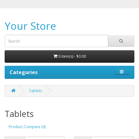
Your Store
0 item(s) - $0.00
Categories
Tablets
Tablets
Product Compare (0)