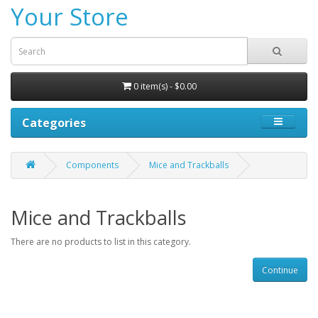
Your Store
0 item(s) - $0.00
Categories
Components
Mice and Trackballs
Mice and Trackballs
There are no products to list in this category.
Continue