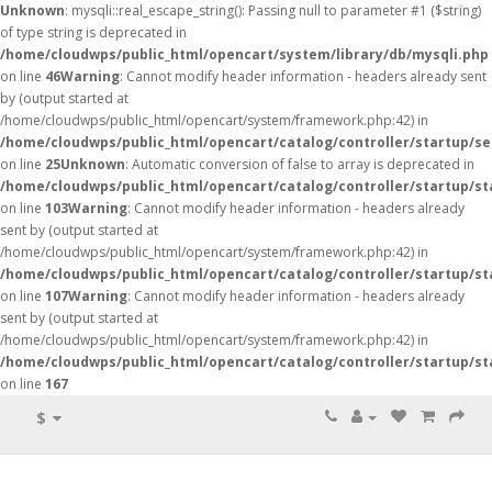
Unknown
: mysqli::real_escape_string(): Passing null to parameter #1 ($string)
of type string is deprecated in
/home/cloudwps/public_html/opencart/system/library/db/mysqli.php
on line
46
Warning
: Cannot modify header information - headers already sent
by (output started at
/home/cloudwps/public_html/opencart/system/framework.php:42) in
/home/cloudwps/public_html/opencart/catalog/controller/startup/se
on line
25
Unknown
: Automatic conversion of false to array is deprecated in
/home/cloudwps/public_html/opencart/catalog/controller/startup/st
on line
103
Warning
: Cannot modify header information - headers already
sent by (output started at
/home/cloudwps/public_html/opencart/system/framework.php:42) in
/home/cloudwps/public_html/opencart/catalog/controller/startup/st
on line
107
Warning
: Cannot modify header information - headers already
sent by (output started at
/home/cloudwps/public_html/opencart/system/framework.php:42) in
/home/cloudwps/public_html/opencart/catalog/controller/startup/st
on line
167
$