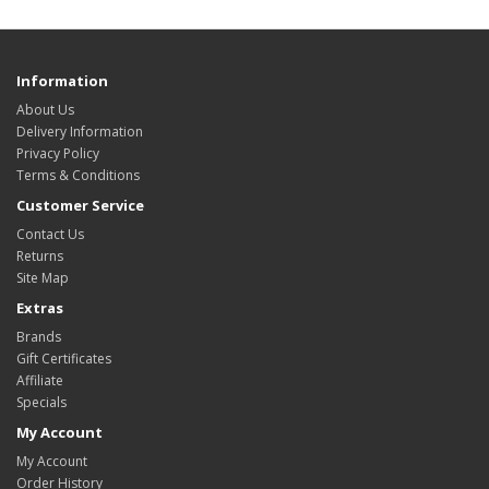
Information
About Us
Delivery Information
Privacy Policy
Terms & Conditions
Customer Service
Contact Us
Returns
Site Map
Extras
Brands
Gift Certificates
Affiliate
Specials
My Account
My Account
Order History