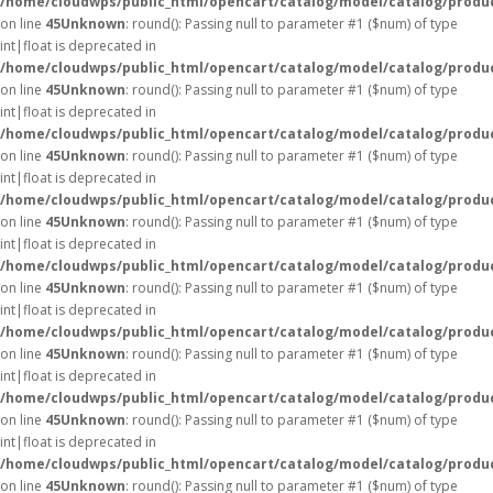
/home/cloudwps/public_html/opencart/catalog/model/catalog/produ
on line
45
Unknown
: round(): Passing null to parameter #1 ($num) of type
int|float is deprecated in
/home/cloudwps/public_html/opencart/catalog/model/catalog/produ
on line
45
Unknown
: round(): Passing null to parameter #1 ($num) of type
int|float is deprecated in
/home/cloudwps/public_html/opencart/catalog/model/catalog/produ
on line
45
Unknown
: round(): Passing null to parameter #1 ($num) of type
int|float is deprecated in
/home/cloudwps/public_html/opencart/catalog/model/catalog/produ
on line
45
Unknown
: round(): Passing null to parameter #1 ($num) of type
int|float is deprecated in
/home/cloudwps/public_html/opencart/catalog/model/catalog/produ
on line
45
Unknown
: round(): Passing null to parameter #1 ($num) of type
int|float is deprecated in
/home/cloudwps/public_html/opencart/catalog/model/catalog/produ
on line
45
Unknown
: round(): Passing null to parameter #1 ($num) of type
int|float is deprecated in
/home/cloudwps/public_html/opencart/catalog/model/catalog/produ
on line
45
Unknown
: round(): Passing null to parameter #1 ($num) of type
int|float is deprecated in
/home/cloudwps/public_html/opencart/catalog/model/catalog/produ
on line
45
Unknown
: round(): Passing null to parameter #1 ($num) of type