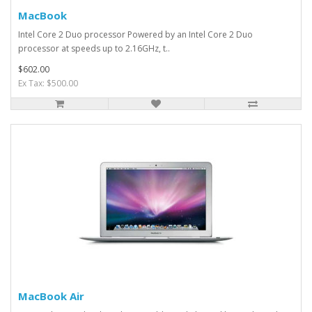
MacBook
Intel Core 2 Duo processor Powered by an Intel Core 2 Duo
processor at speeds up to 2.16GHz, t..
$602.00
Ex Tax: $500.00
MacBook Air