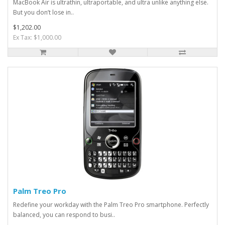
MacBook Air is ultrathin, ultraportable, and ultra unlike anything else.
But you don’t lose in..
$1,202.00
Ex Tax: $1,000.00
Palm Treo Pro
Redefine your workday with the Palm Treo Pro smartphone. Perfectly
balanced, you can respond to busi..