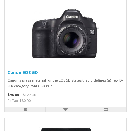
Canon EOS 5D
Canon's press material for the EOS 5D states that it 'defines (a) new D-
SLR category', while we're n..
$98.00
$122.00
Ex Tax: $80.00