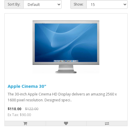
Sort By:
Show:
Apple Cinema 30"
The 30-inch Apple Cinema HD Display delivers an amazing 2560 x
1600 pixel resolution. Designed speci..
$110.00
$122.00
Ex Tax: $90.00