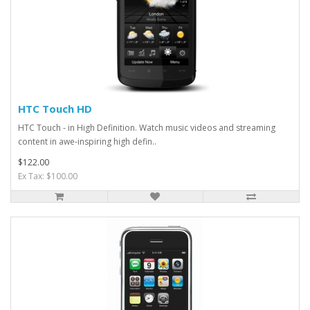
HTC Touch HD
HTC Touch - in High Definition. Watch music videos and streaming
content in awe-inspiring high defin..
$122.00
Ex Tax: $100.00