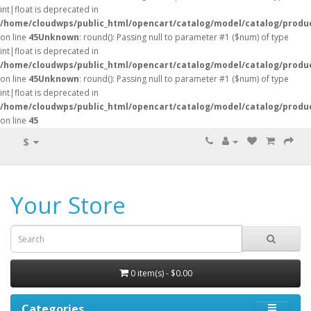
int|float is deprecated in
/home/cloudwps/public_html/opencart/catalog/model/catalog/produ
on line
45
Unknown
: round(): Passing null to parameter #1 ($num) of type
int|float is deprecated in
/home/cloudwps/public_html/opencart/catalog/model/catalog/produ
on line
45
Unknown
: round(): Passing null to parameter #1 ($num) of type
int|float is deprecated in
/home/cloudwps/public_html/opencart/catalog/model/catalog/produ
on line
45
$
Your Store
0 item(s) - $0.00
Categories