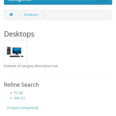
Desktops
Desktops
Example of category description text
Refine Search
PC (0)
Mac (1)
Product Compare (0)