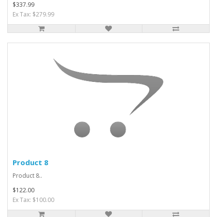
$337.99
Ex Tax: $279.99
Product 8
Product 8..
$122.00
Ex Tax: $100.00