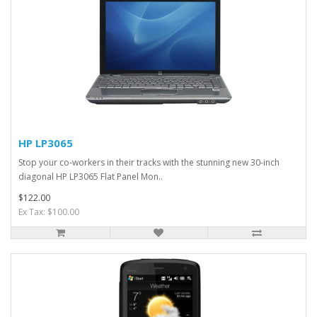
HP LP3065
Stop your co-workers in their tracks with the stunning new 30-inch
diagonal HP LP3065 Flat Panel Mon..
$122.00
Ex Tax: $100.00