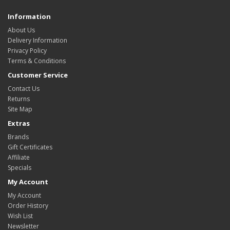
Information
About Us
Delivery Information
Privacy Policy
Terms & Conditions
Customer Service
Contact Us
Returns
Site Map
Extras
Brands
Gift Certificates
Affiliate
Specials
My Account
My Account
Order History
Wish List
Newsletter