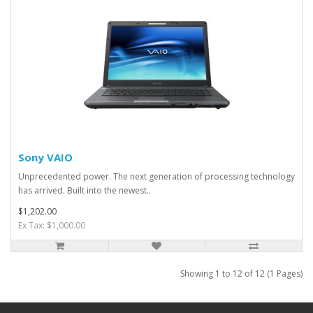
Sony VAIO
Unprecedented power. The next generation of processing technology
has arrived. Built into the newest..
$1,202.00
Ex Tax: $1,000.00
Showing 1 to 12 of 12 (1 Pages)