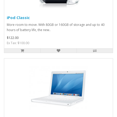
iPod Classic
More room to move. With 80GB or 160GB of storage and up to 40
hours of battery life, the new..
$122.00
Ex Tax: $100.00