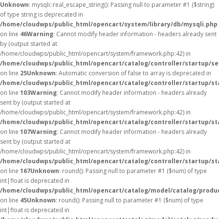
Unknown
: mysqli::real_escape_string(): Passing null to parameter #1 ($string)
of type string is deprecated in
/home/cloudwps/public_html/opencart/system/library/db/mysqli.php
on line
46
Warning
: Cannot modify header information - headers already sent
by (output started at
/home/cloudwps/public_html/opencart/system/framework.php:42) in
/home/cloudwps/public_html/opencart/catalog/controller/startup/se
on line
25
Unknown
: Automatic conversion of false to array is deprecated in
/home/cloudwps/public_html/opencart/catalog/controller/startup/st
on line
103
Warning
: Cannot modify header information - headers already
sent by (output started at
/home/cloudwps/public_html/opencart/system/framework.php:42) in
/home/cloudwps/public_html/opencart/catalog/controller/startup/st
on line
107
Warning
: Cannot modify header information - headers already
sent by (output started at
/home/cloudwps/public_html/opencart/system/framework.php:42) in
/home/cloudwps/public_html/opencart/catalog/controller/startup/st
on line
167
Unknown
: round(): Passing null to parameter #1 ($num) of type
int|float is deprecated in
/home/cloudwps/public_html/opencart/catalog/model/catalog/produ
on line
45
Unknown
: round(): Passing null to parameter #1 ($num) of type
int|float is deprecated in