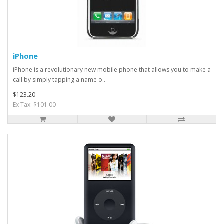
iPhone
iPhone is a revolutionary new mobile phone that allows you to make a
call by simply tapping a name o..
$123.20
Ex Tax: $101.00