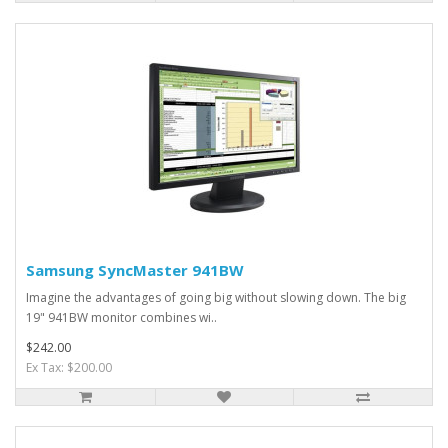
Samsung SyncMaster 941BW
Imagine the advantages of going big without slowing down. The big
19" 941BW monitor combines wi..
$242.00
Ex Tax: $200.00